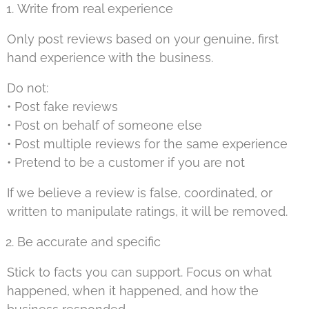
Write from real experience
Only post reviews based on your genuine, first
hand experience with the business.
Do not:
• Post fake reviews
• Post on behalf of someone else
• Post multiple reviews for the same experience
• Pretend to be a customer if you are not
If we believe a review is false, coordinated, or
written to manipulate ratings, it will be removed.
Be accurate and specific
Stick to facts you can support. Focus on what
happened, when it happened, and how the