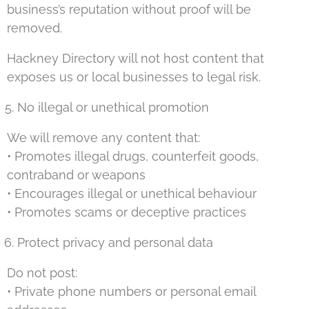
business’s reputation without proof will be
removed.
Hackney Directory will not host content that
exposes us or local businesses to legal risk.
No illegal or unethical promotion
We will remove any content that:
• Promotes illegal drugs, counterfeit goods,
contraband or weapons
• Encourages illegal or unethical behaviour
• Promotes scams or deceptive practices
Protect privacy and personal data
Do not post:
• Private phone numbers or personal email