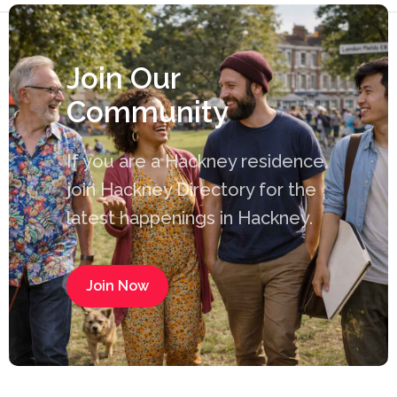
Join Our
Community
If you are a Hackney residence,
join Hackney Directory for the
latest happenings in Hackney.
Join Now