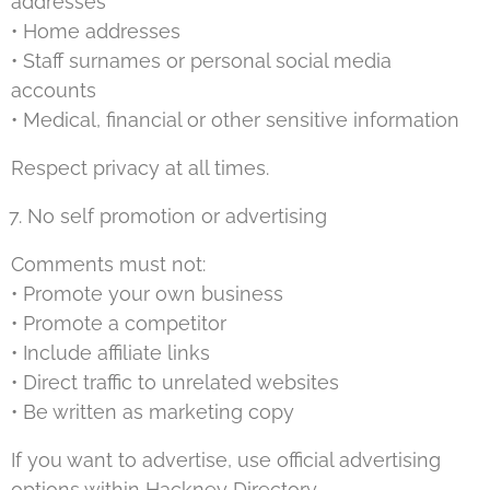
addresses
• Home addresses
• Staff surnames or personal social media
accounts
• Medical, financial or other sensitive information
Respect privacy at all times.
No self promotion or advertising
Comments must not:
• Promote your own business
• Promote a competitor
• Include affiliate links
• Direct traffic to unrelated websites
• Be written as marketing copy
If you want to advertise, use official advertising
options within Hackney Directory.