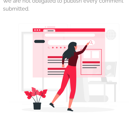
We are not obligated to publish every comment
submitted.