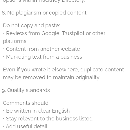
No plagiarism or copied content
Do not copy and paste:
• Reviews from Google, Trustpilot or other
platforms
• Content from another website
• Marketing text from a business
Even if you wrote it elsewhere, duplicate content
may be removed to maintain originality.
Quality standards
Comments should:
• Be written in clear English
• Stay relevant to the business listed
• Add useful detail