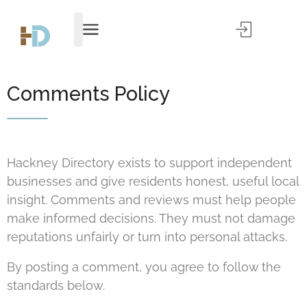
Comments Policy
Hackney Directory exists to support independent
businesses and give residents honest, useful local
insight. Comments and reviews must help people
make informed decisions. They must not damage
reputations unfairly or turn into personal attacks.
By posting a comment, you agree to follow the
standards below.