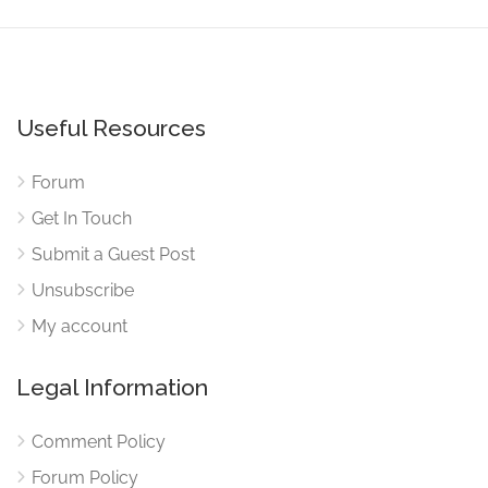
Useful Resources
Forum
Get In Touch
Submit a Guest Post
Unsubscribe
My account
Legal Information
Comment Policy
Forum Policy