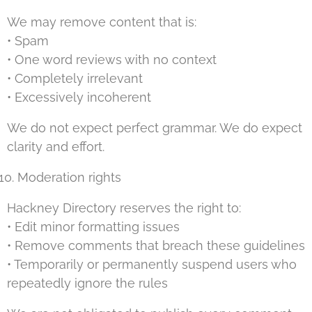
We may remove content that is:
• Spam
• One word reviews with no context
• Completely irrelevant
• Excessively incoherent
We do not expect perfect grammar. We do expect
clarity and effort.
Moderation rights
Hackney Directory reserves the right to:
• Edit minor formatting issues
• Remove comments that breach these guidelines
• Temporarily or permanently suspend users who
repeatedly ignore the rules