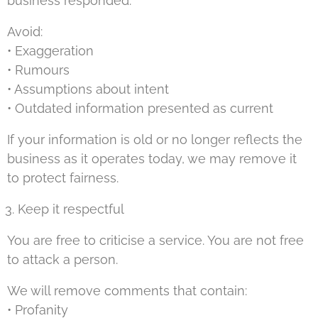
business responded.
Avoid:
• Exaggeration
• Rumours
• Assumptions about intent
• Outdated information presented as current
If your information is old or no longer reflects the
business as it operates today, we may remove it
to protect fairness.
Keep it respectful
You are free to criticise a service. You are not free
to attack a person.
We will remove comments that contain:
• Profanity