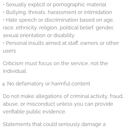
• Sexually explicit or pornographic material
• Bullying, threats, harassment or intimidation
• Hate speech or discrimination based on age,
race, ethnicity, religion, political belief, gender,
sexual orientation or disability
• Personal insults aimed at staff, owners or other
users
Criticism must focus on the service, not the
individual.
No defamatory or harmful content
Do not make allegations of criminal activity, fraud,
abuse, or misconduct unless you can provide
verifiable public evidence.
Statements that could seriously damage a