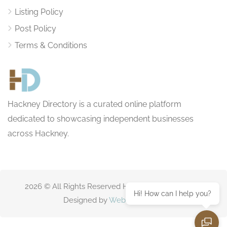
Listing Policy
Post Policy
Terms & Conditions
Hackney Directory is a curated online platform
dedicated to showcasing independent businesses
across Hackney.
2026 © All Rights Reserved HackneyDirectory.com
Hi! How can I help you?
Designed by
Websitting.com