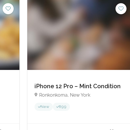
5.00 - £25.00
£150.0
No reviews yet
iPhone 12 Pro – Mint Condition
Ronkonkoma, New York
New
899