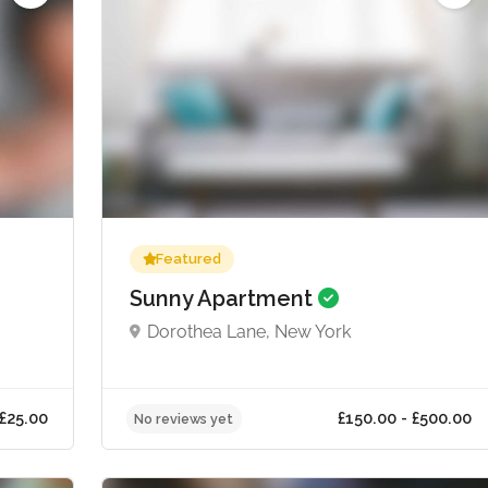
Featured
Sunny Apartment
Dorothea Lane, New York