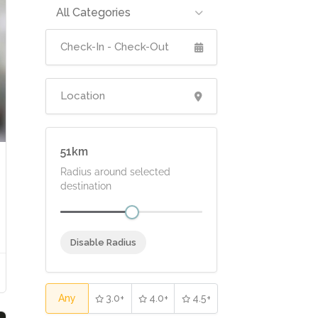
All Categories
51
Radius around selected
destination
Disable Radius
Any
3.0+
4.0+
4.5+