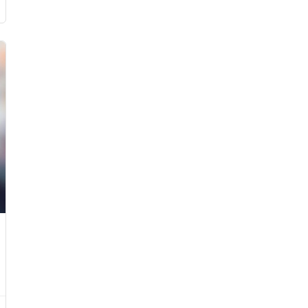
£899.00