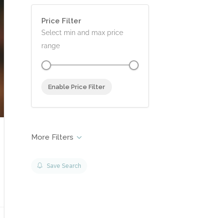
0 - £500.00
Price Filter
Select min and max price
range
Enable Price Filter
Save Search