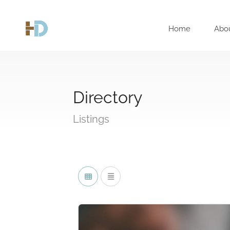
Home
Abo
Directory
Listings