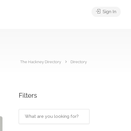
Sign In
The Hackney Directory
Directory
Filters