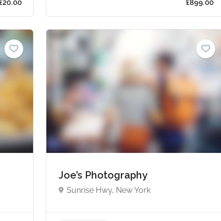
s from £20.00
Joe’s Photography
Sunrise Hwy, New York