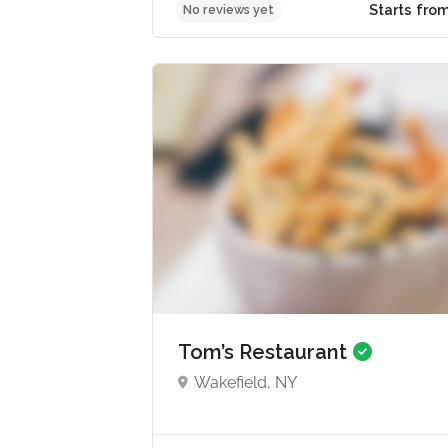
Star
No reviews yet
Tom’s Restaurant
Wakefield, NY