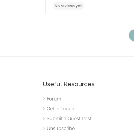
Useful Resources
No reviews yet
Forum
Get In Touch
Submit a Guest Post
Unsubscribe