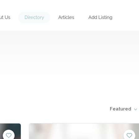
ut Us
Directory
Articles
Add Listing
Featured