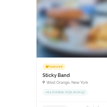
£
No reviews yet
Featured
Sticky Band
West Orange, New York
24 October 2030 at 00:52