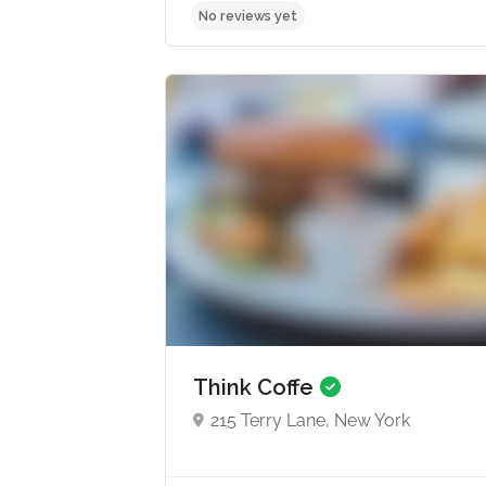
No reviews yet
Think Coffe
215 Terry Lane, New York