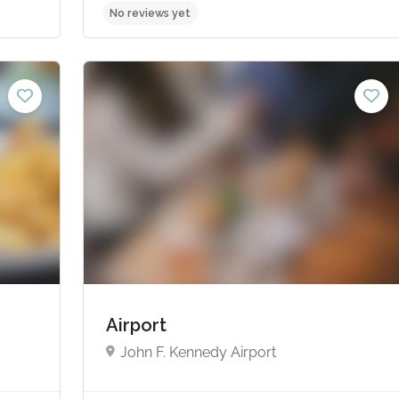
No reviews yet
Airport
John F. Kennedy Airport