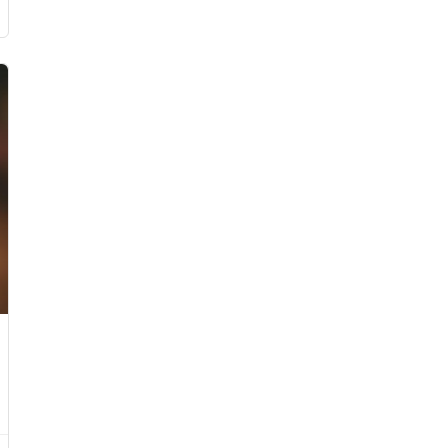
0 - £200.00