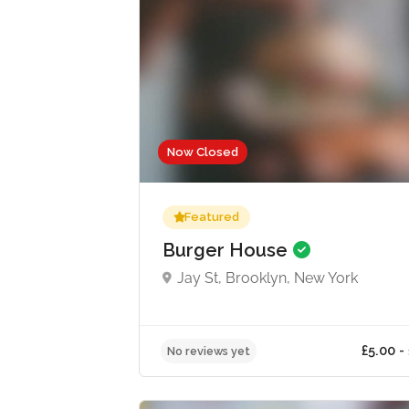
Now Closed
Featured
Burger House
Jay St, Brooklyn, New York