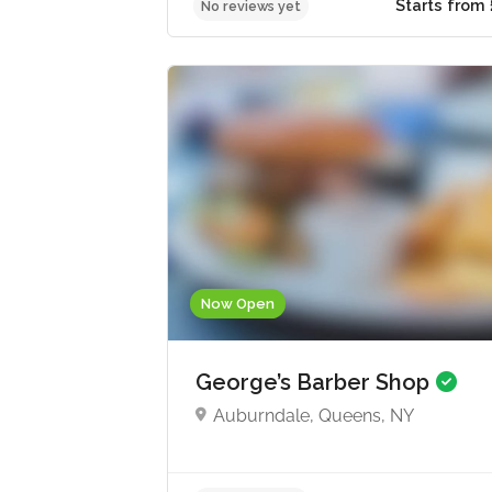
Start
No reviews yet
Now Open
George’s Barber Shop
Auburndale, Queens, NY