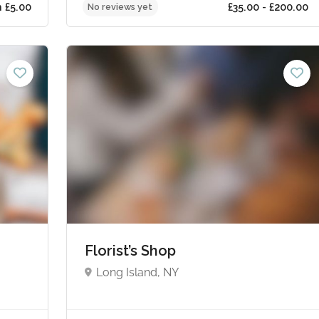
ts from £5.00
£35.0
No reviews yet
Florist’s Shop
Long Island, NY