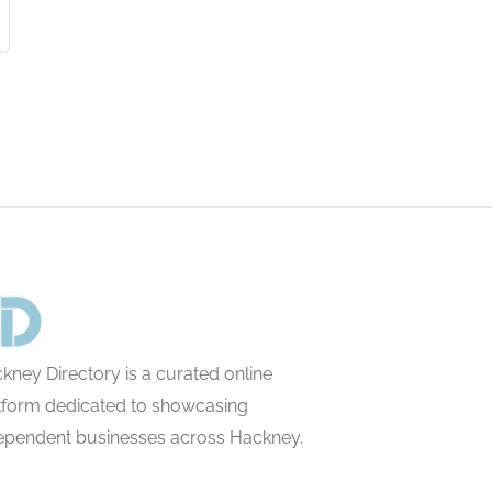
kney Directory is a curated online
tform dedicated to showcasing
ependent businesses across Hackney.