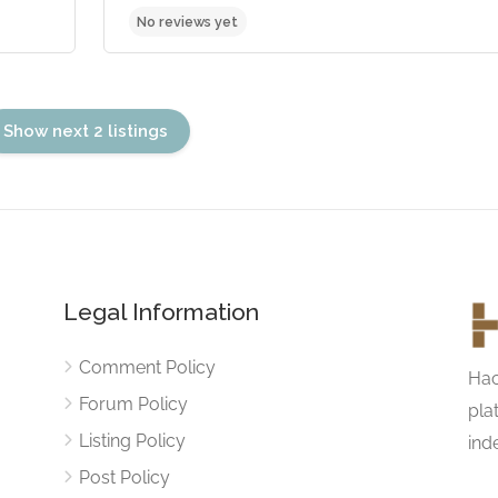
Show next 2 listings
Legal Information
No reviews yet
Comment Policy
Hac
Forum Policy
pla
Listing Policy
ind
Post Policy