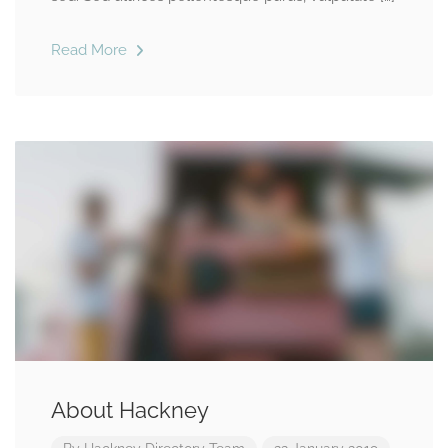
Read More
About Hackney