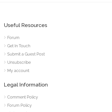
Useful Resources
Forum
Get In Touch
Submit a Guest Post
Unsubscribe
My account
Legal Information
Comment Policy
Forum Policy