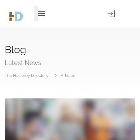
Blog
Latest News
The Hackney Directory
Articles