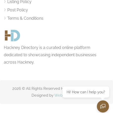
Listing Policy
Post Policy
Terms & Conditions
Hackney Directory is a curated online platform
dedicated to showcasing independent businesses
across Hackney.
2026 © All Rights Reserved HackneyDirectory.com
Hi! How can I help you?
Designed by
Websitting.com