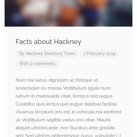
Facts about Hackney
By
Hackney Directory Team
1 February 2019
With 0 comments
Nam nisl lacus, dignissim ac tristique ut,
scelerisque eu massa. Vestibulum ligula nunc,
rutrum in malesuada vitae, tempus sed augue.
Curabitur quis lectus quis augue dapibus facilisis.
Vivamus tincidunt orci est, in vehicula nisi eleifend
ut. Vestibulum sagittis varius orci vitae. Mauris
aliquet ultricies ante, non faucibus ante gravida
sed. Sed ultrices pellentesque purus, vulputate […]