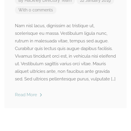
By
Hackney Directory Team
22 January 2019
With 0 comments
Nam nisl lacus, dignissim ac tristique ut,
scelerisque eu massa. Vestibulum ligula nunc,
rutrum in malesuada vitae, tempus sed augue.
Curabitur quis lectus quis augue dapibus facilisis.
Vivamus tincidunt orci est, in vehicula nisi eleifend
ut. Vestibulum sagittis varius orci vitae. Mauris
aliquet ultricies ante, non faucibus ante gravida
sed. Sed ultrices pellentesque purus, vulputate […]
Read More