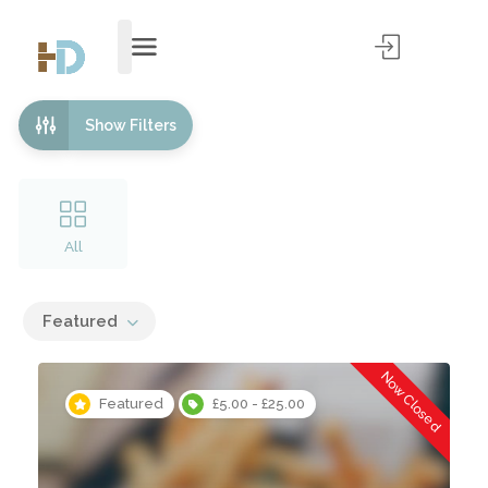
Show Filters
All
Featured
Now Closed
Featured
£5.00 - £25.00