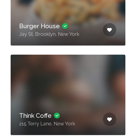
Burger House
Jay St, Brooklyn, New York
Think Coffe
215 Terry Lane, New York