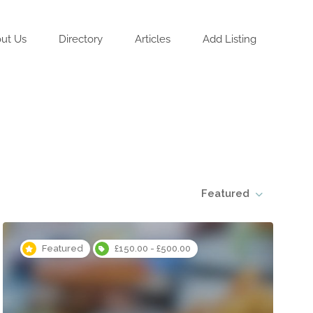
ut Us
Directory
Articles
Add Listing
Featured
Featured
£150.00 - £500.00