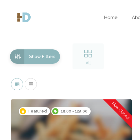
Home
Abo
Show Filters
All
Now Closed
Featured
£5.00 - £25.00