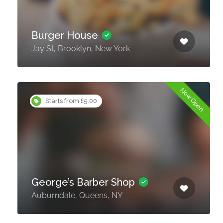
Burger House
Jay St, Brooklyn, New York
Now Open
Starts from £5.00
George’s Barber Shop
Auburndale, Queens, NY