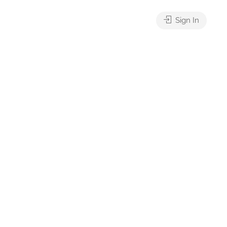
Sign In