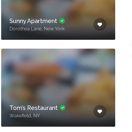
Sunny Apartment
Dorothea Lane, New York
Tom’s Restaurant
Wakefield, NY