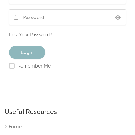
Lost Your Password?
Remember Me
Useful Resources
Forum