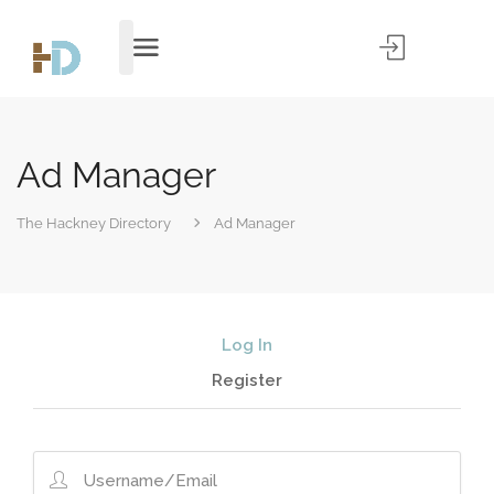
Ad Manager
The Hackney Directory
Ad Manager
Log In
Register