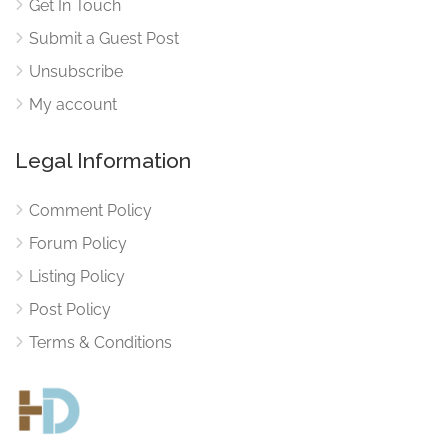
Get In Touch
Submit a Guest Post
Unsubscribe
My account
Legal Information
Comment Policy
Forum Policy
Listing Policy
Post Policy
Terms & Conditions