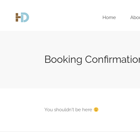
Home
Abo
Booking Confirmatio
You shouldn't be here