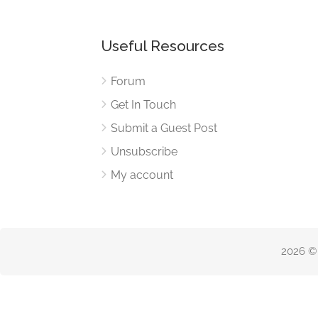
Useful Resources
Forum
Get In Touch
Submit a Guest Post
Unsubscribe
My account
2026 ©