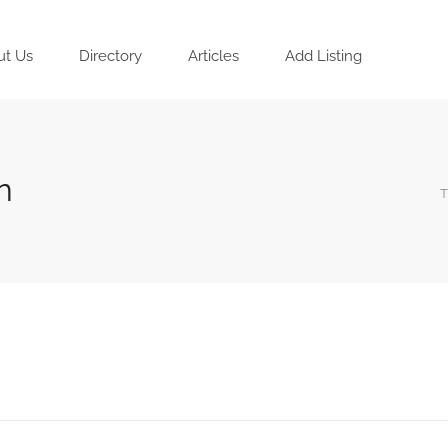
ut Us
Directory
Articles
Add Listing
n
T