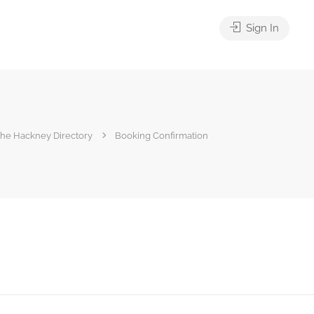
Sign In
he Hackney Directory
Booking Confirmation