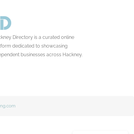
kney Directory is a curated online
tform dedicated to showcasing
ependent businesses across Hackney.
ing.com