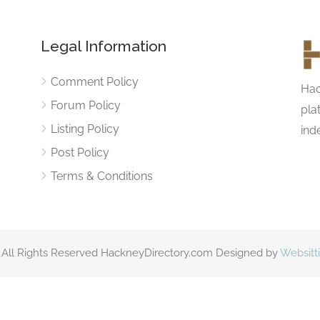
Legal Information
Comment Policy
Hac
Forum Policy
pla
Listing Policy
ind
Post Policy
Terms & Conditions
 All Rights Reserved HackneyDirectory.com Designed by
Websitt