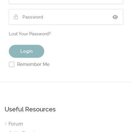
Lost Your Password?
Remember Me
Useful Resources
Forum