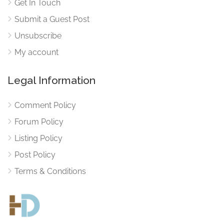
Get In Touch
Submit a Guest Post
Unsubscribe
My account
Legal Information
Comment Policy
Forum Policy
Listing Policy
Post Policy
Terms & Conditions