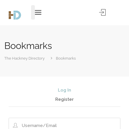
Bookmarks
The Hackney Directory
Bookmarks
Log In
Register