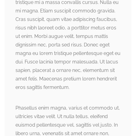
tristique mi a massa convallis cursus. Nulla eu
mi magna. Etiam suscipit commodo gravida.
Cras suscipit, quam vitae adipiscing faucibus,
risus nibh laoreet odio, a porttitor metus eros
ut enim. Morbi augue velit, tempus mattis
dignissim nec, porta sed risus. Donec eget
magna eu lorem tristique pellentesque eget eu
dui. Fusce lacinia tempor malesuada. Ut lacus
sapien, placerat a ornare nec, elementum sit
amet felis. Maecenas pretium lorem hendrerit
eros sagittis fermentum.
Phasellus enim magna, varius et commodo ut,
ultricies vitae velit. Ut nulla tellus, eleifend
euismod pellentesque vel, sagittis vel justo. In
libero urna, venenatis sit amet ornare non,