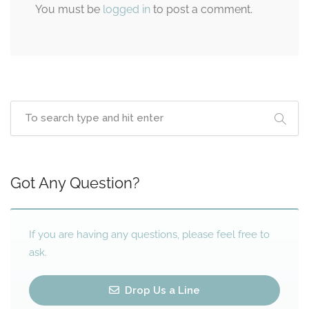
You must be
logged in
to post a comment.
Got Any Question?
If you are having any questions, please feel free to
ask.
Drop Us a Line