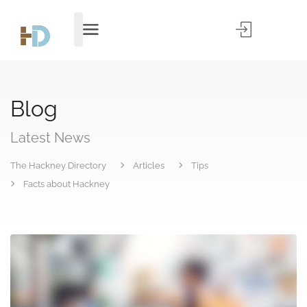
Blog
Latest News
The Hackney Directory
Articles
Tips
Facts about Hackney