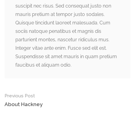
suscipit nec risus. Sed consequat justo non
mauris pretium at tempor justo sodales.
Quisque tincidunt laoreet malesuada. Cum
sociis natoque penatibus et magnis dis
parturient montes, nascetur ridiculus mus.
Integer vitae ante enim. Fusce sed elit est.
Suspendisse sit amet mauris in quam pretium
faucibus et aliquam odio.
Previous Post
About Hackney