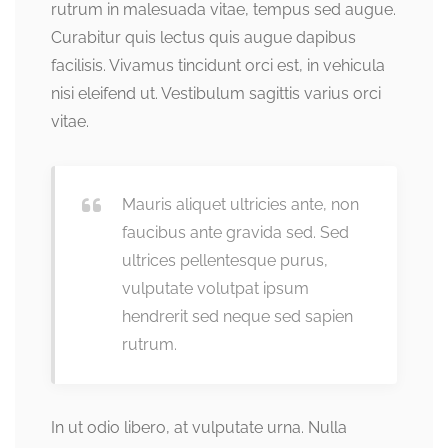
rutrum in malesuada vitae, tempus sed augue.
Curabitur quis lectus quis augue dapibus
facilisis. Vivamus tincidunt orci est, in vehicula
nisi eleifend ut. Vestibulum sagittis varius orci
vitae.
Mauris aliquet ultricies ante, non
faucibus ante gravida sed. Sed
ultrices pellentesque purus,
vulputate volutpat ipsum
hendrerit sed neque sed sapien
rutrum.
In ut odio libero, at vulputate urna. Nulla