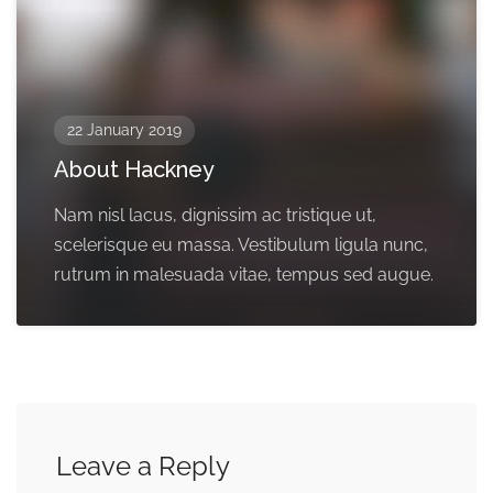
22 January 2019
About Hackney
Nam nisl lacus, dignissim ac tristique ut,
scelerisque eu massa. Vestibulum ligula nunc,
rutrum in malesuada vitae, tempus sed augue.
Leave a Reply