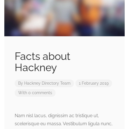
Facts about
Hackney
By
Hackney Directory Team
1 February 2019
With 0 comments
Nam nisl lacus, dignissim ac tristique ut,
scelerisque eu massa. Vestibulum ligula nunc,