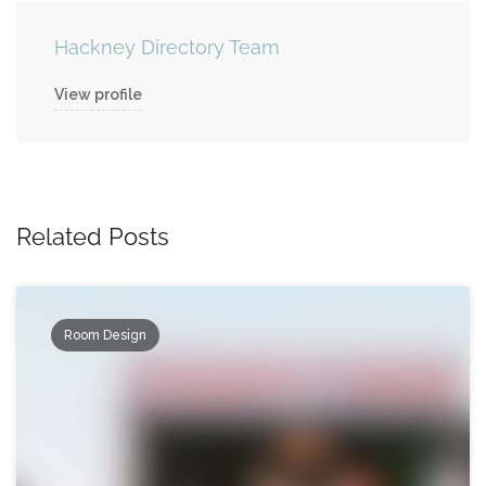
Hackney Directory Team
View profile
Related Posts
Room Design