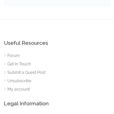
Useful Resources
Forum
Get In Touch
Submit a Guest Post
Unsubscribe
My account
Legal Information