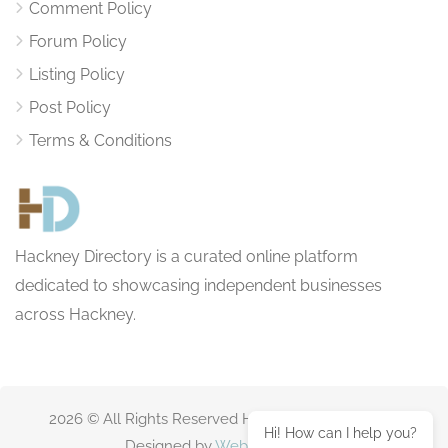
Comment Policy
Forum Policy
Listing Policy
Post Policy
Terms & Conditions
Hackney Directory is a curated online platform
dedicated to showcasing independent businesses
across Hackney.
2026 © All Rights Reserved HackneyDirectory.com
Hi! How can I help you?
Designed by
Websitting.com