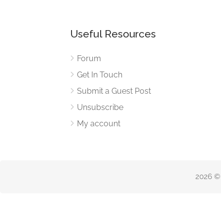
Useful Resources
Forum
Get In Touch
Submit a Guest Post
Unsubscribe
My account
2026 ©