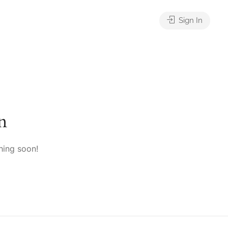
Sign In
n
hing soon!