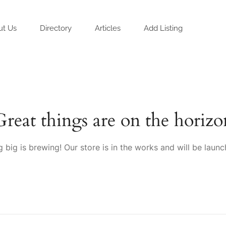
ut Us
Directory
Articles
Add Listing
Great things are on the horizo
 big is brewing! Our store is in the works and will be launc