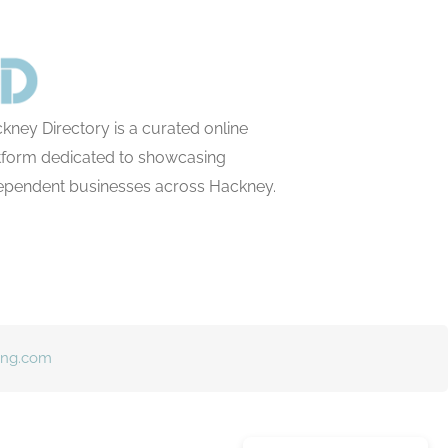
kney Directory is a curated online
tform dedicated to showcasing
ependent businesses across Hackney.
ing.com