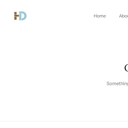
Home
Abo
Something