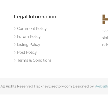
Legal Information
Comment Policy
Hac
Forum Policy
pla
Listing Policy
ind
Post Policy
Terms & Conditions
 All Rights Reserved HackneyDirectory.com Designed by
Websitt