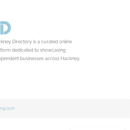
kney Directory is a curated online
tform dedicated to showcasing
ependent businesses across Hackney.
ing.com