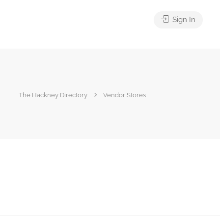
Sign In
The Hackney Directory
Vendor Stores