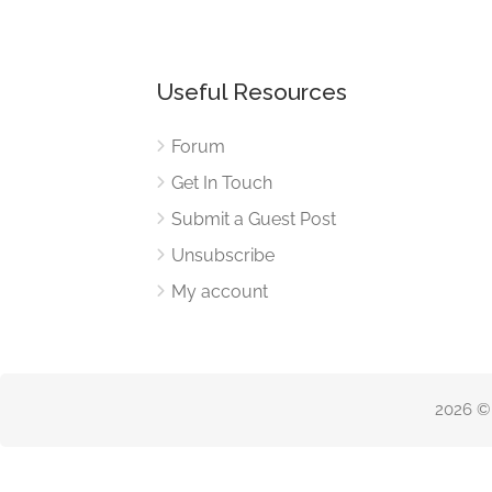
Useful Resources
Forum
Get In Touch
Submit a Guest Post
Unsubscribe
My account
2026 ©