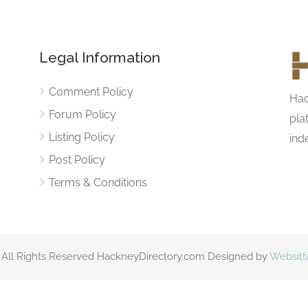
Legal Information
Comment Policy
Hac
Forum Policy
pla
Listing Policy
ind
Post Policy
Terms & Conditions
 All Rights Reserved HackneyDirectory.com Designed by
Websitt