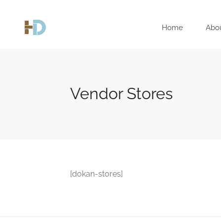
Home
Abo
Vendor Stores
[dokan-stores]