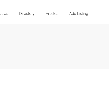
ut Us
Directory
Articles
Add Listing